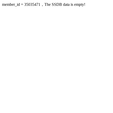
member_id = 35035471，The SSDB data is empty!