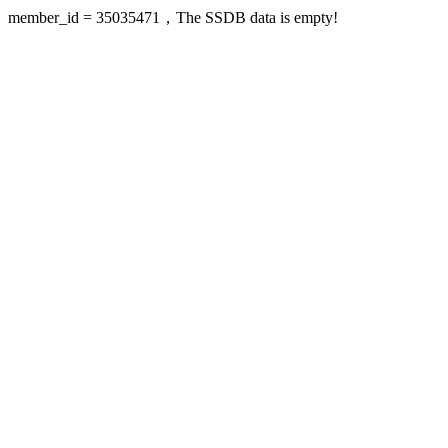
member_id = 35035471，The SSDB data is empty!