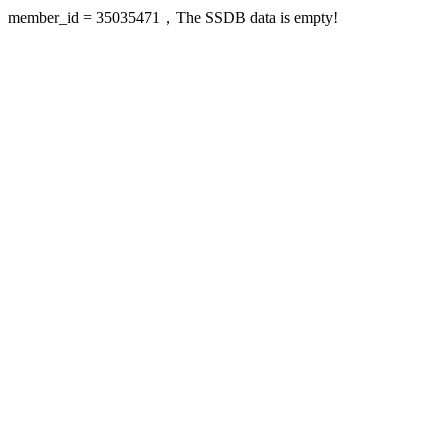
member_id = 35035471，The SSDB data is empty!