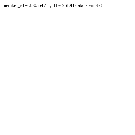
member_id = 35035471，The SSDB data is empty!