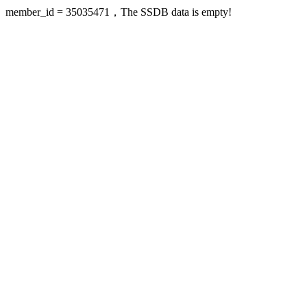
member_id = 35035471，The SSDB data is empty!