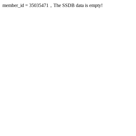
member_id = 35035471，The SSDB data is empty!