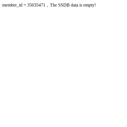
member_id = 35035471，The SSDB data is empty!