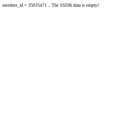
member_id = 35035471，The SSDB data is empty!