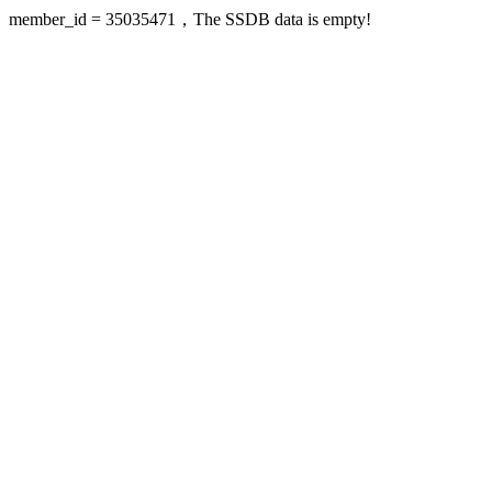
member_id = 35035471，The SSDB data is empty!